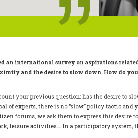
 an international survey on aspirations related
oximity and the desire to slow down. How do you a
ount your previous question: has the desire to slo
oal of experts, there is no “slow” policy tactic and
itizen forums, we ask them to express this desire t
k, leisure activities…. In a participatory system, 