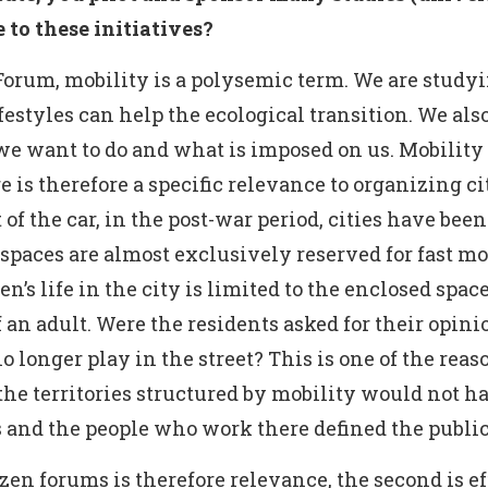
 to these initiatives?
orum, mobility is a polysemic term. We are studyin
estyles can help the ecological transition. We also 
we want to do and what is imposed on us. Mobility
 is therefore a specific relevance to organizing cit
f the car, in the post-war period, cities have been
 spaces are almost exclusively reserved for fast mo
en’s life in the city is limited to the enclosed spa
 an adult. Were the residents asked for their opini
no longer play in the street? This is one of the re
the territories structured by mobility would not 
 and the people who work there defined the public
tizen forums is therefore relevance, the second is 