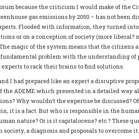
orum because the criticism I would make of the Ci
reenhouse gas emissions by 2050 – has not been dis
experts. Flooded with information, they turned into
ions or on a conception of society (more liberal? m
The magic of the system means that the citizens ar
a fundamental problem with the understanding of pa
 experts to rack their brains to find solutions.
and I had prepared like an expert a disruptive prop
 of the ADEME which presented in a detailed way al
tions? Why wouldn’t the expertise be discussed? Of 
n, it is a fact. But who is responsible in the huma
human nature? Or is it capitalocene? etc.? These que
 on society, a diagnosis and proposals to overcome it.