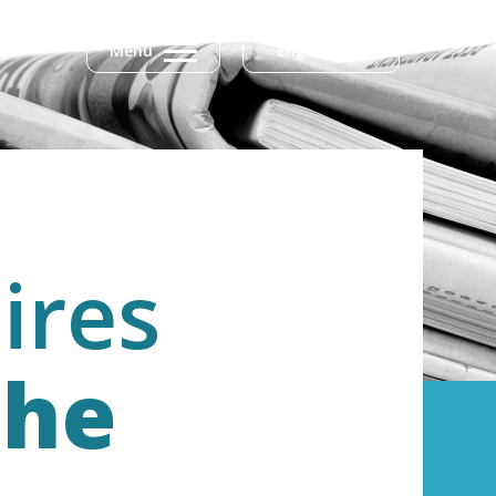
Menu
English
ires
the