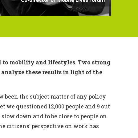
 to mobility and lifestyles. Two strong
nalyze these results in light of the
w been the subject matter of any policy
 yet we questioned 12,000 people and 9 out
o slow down and to be close to people on
the citizens’ perspective on work has