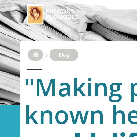
Blog
"Making p
known h