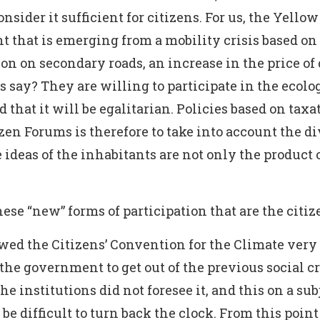
onsider it sufficient for citizens. For us, the Yel
t that is emerging from a mobility crisis based on
n on secondary roads, an increase in the price of
 say? They are willing to participate in the ecolog
d that it will be egalitarian. Policies based on taxa
izen Forums is therefore to take into account the di
 ideas of the inhabitants are not only the product of
se “new” forms of participation that are the citi
ed the Citizens’ Convention for the Climate very c
the government to get out of the previous social c
 institutions did not foresee it, and this on a subje
be difficult to turn back the clock. From this point 