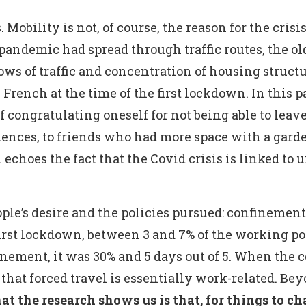
 Mobility is not, of course, the reason for the crisis
e pandemic had spread through traffic routes, the 
ws of traffic and concentration of housing structur
 French at the time of the first lockdown. In this 
 of congratulating oneself for not being able to le
dences, to friends who had more space with a gard
 echoes the fact that the Covid crisis is linked to 
le’s desire and the policies pursued: confinement 
first lockdown, between 3 and 7% of the working 
ement, it was 30% and 5 days out of 5. When the 
that forced travel is essentially work-related. B
t the research shows us is that, for things to cha