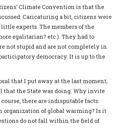
tizens’ Climate Convention is that the
cussed. Caricaturing a bit, citizens were
 little experts. The members of the
ore egalitarian? etc.). They had to
e not stupid and are not completely in
rticipatory democracy. It is up to the
osal that I put away at the last moment,
l that the State was doing. Why invite
course, there are indisputable facts:
n organization of global warming? Is it
stions do not fall within the field of