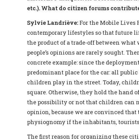
etc.). What do citizen forums contribute
Sylvie Landriève:
For the Mobile Lives F
contemporary lifestyles so that future lif
the product of a trade-off between what 
people’s opinions are rarely sought. There
concrete example: since the deployment o
predominant place for the car: all public
children play in the street. Today, childr
square. Otherwise, they hold the hand of
the possibility or not that children can 
opinion, because we are convinced that 
physiognomy if the inhabitants, tourists
The first reason for organizing these ci