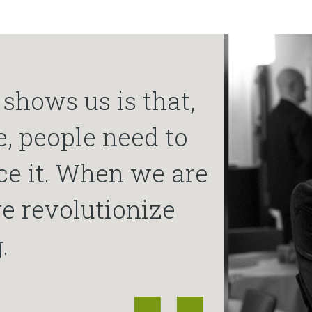
shows us is that,
e, people need to
ce it. When we are
e revolutionize
.