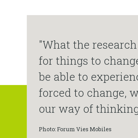
"What the research 
for things to chang
be able to experien
forced to change, w
our way of thinking
Photo: Forum Vies Mobiles