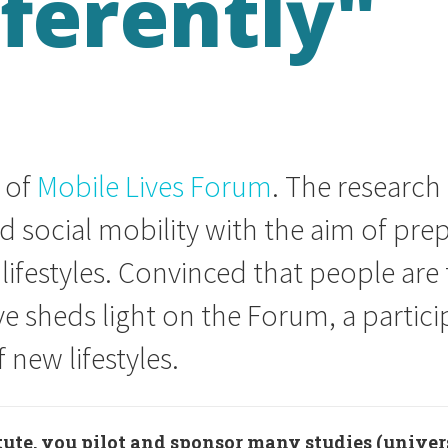
fferently"
r of
Mobile Lives Forum
. The research
social mobility with the aim of prep
lifestyles. Convinced that people are 
ève sheds light on the Forum, a parti
 new lifestyles.
tute, you pilot and sponsor many studies (univer