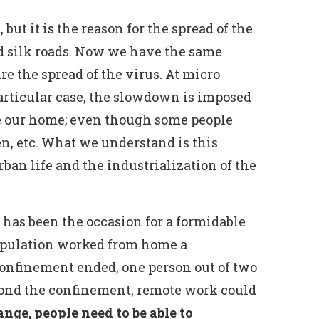
, but it is the reason for the spread of the
old silk roads. Now we have the same
e the spread of the virus. At micro
particular case, the slowdown is imposed
ave our home; even though some people
en, etc. What we understand is this
urban life and the industrialization of the
has been the occasion for a formidable
population worked from home a
confinement ended, one person out of two
eyond the confinement, remote work could
nge, people need to be able to