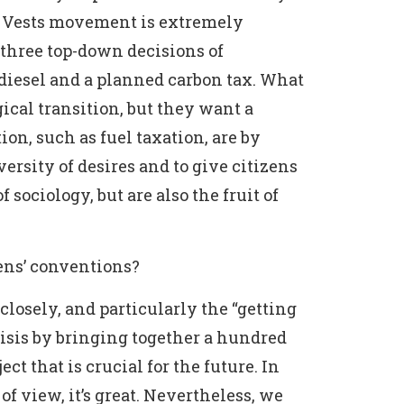
low Vests movement is extremely
 three top-down decisions of
 diesel and a planned carbon tax. What
ical transition, but they want a
tion, such as fuel taxation, are by
versity of desires and to give citizens
 sociology, but are also the fruit of
zens’ conventions?
losely, and particularly the “getting
risis by bringing together a hundred
ct that is crucial for the future. In
of view, it’s great. Nevertheless, we