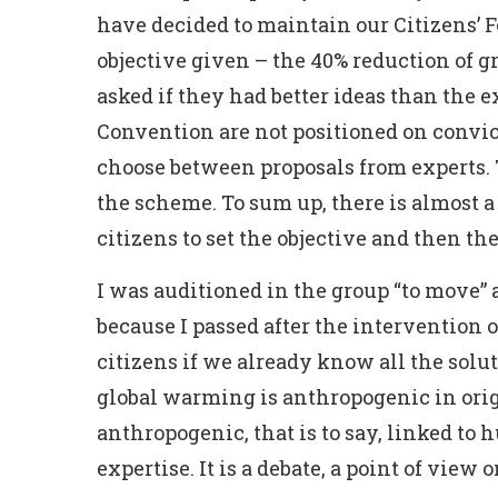
have decided to maintain our Citizens’ F
objective given – the 40% reduction of g
asked if they had better ideas than the 
Convention are not positioned on convict
choose between proposals from experts. 
the scheme. To sum up, there is almost 
citizens to set the objective and then the
I was auditioned in the group “to move” 
because I passed after the intervention
citizens if we already know all the solu
global warming is anthropogenic in origi
anthropogenic, that is to say, linked to 
expertise. It is a debate, a point of view