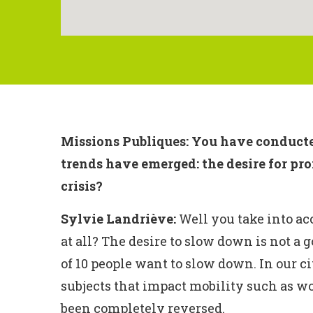
Missions Publiques: You have conducted
trends have emerged: the desire for pr
crisis?
Sylvie Landriève:
Well you take into acc
at all? The desire to slow down is not a g
of 10 people want to slow down. In our c
subjects that impact mobility such as wor
been completely reversed.