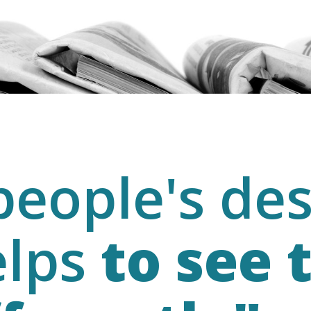
eople's des
elps
to see 