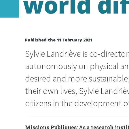
world di
Published the 11 February 2021
Sylvie Landriève is co-directo
autonomously on physical and 
desired and more sustainable 
their own lives, Sylvie Landri
citizens in the development of
Missions Publiques: As a research insti