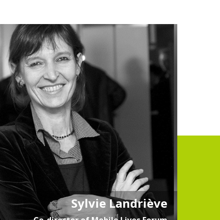
Sylvie Landriève
Co-director of Mobile Lives Forum