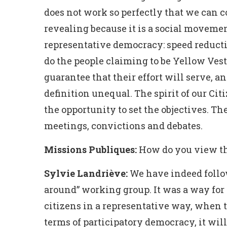
does not work so perfectly that we can c
revealing because it is a social movemen
representative democracy: speed reductio
do the people claiming to be Yellow Vests
guarantee that their effort will serve, an
definition unequal. The spirit of our Cit
the opportunity to set the objectives. The
meetings, convictions and debates.
Missions Publiques:
How do you view the
Sylvie Landriève:
We have indeed follow
around” working group. It was a way for 
citizens in a representative way, when the
terms of participatory democracy, it will 