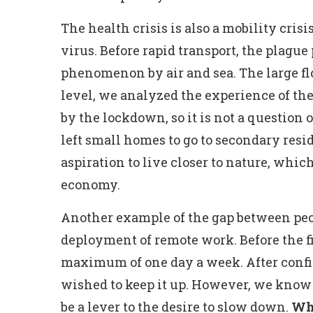
The health crisis is also a mobility crisis.
virus. Before rapid transport, the plagu
phenomenon by air and sea. The large flo
level, we analyzed the experience of the
by the lockdown, so it is not a question
left small homes to go to secondary resi
aspiration to live closer to nature, which
economy.
Another example of the gap between peop
deployment of remote work. Before the 
maximum of one day a week. After confin
wished to keep it up. However, we know 
be a lever to the desire to slow down.
Wha