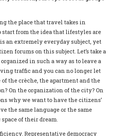
g the place that travel takes in
start from the idea that lifestyles are
 is an extremely everyday subject, yet
izen forums on this subject. Let’s take a
 organized in such a way as to leave a
ving traffic and you can no longer let
ce of the crèche, the apartment and the
on? On the organization of the city? On
asons why we want to have the citizens’
have the same language or the same
 space of their dream.
efficiency. Representative democracy