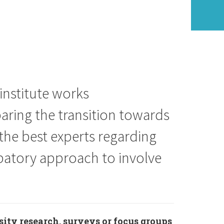
 institute works
aring the transition towards
the best experts regarding
cipatory approach to involve
sity research, surveys or focus groups