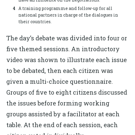
A training programme and follow-up for all
national partners in charge of the dialogues in
their countries.
The day’s debate was divided into four or
five themed sessions. An introductory
video was shown to illustrate each issue
to be debated, then each citizen was
given a multi-choice questionnaire.
Groups of five to eight citizens discussed
the issues before forming working
groups assisted by a facilitator at each
table. At the end of each session, each