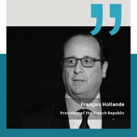
François Hollande
President of the French Republic