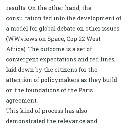
results. On the other hand, the
consultation fed into the development of
a model for global debate on other issues
(WWviews on Space, Cop 22 West
Africa). The outcome is a set of
convergent expectations and red lines,
laid down by the citizens for the
attention of policymakers as they build
on the foundations of the Paris
agreement.
This kind of process has also
demonstrated the relevance and