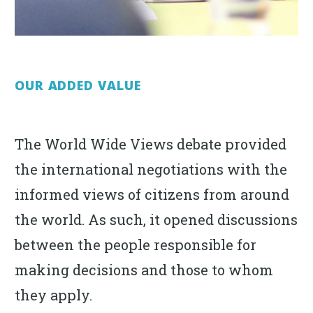
OUR ADDED VALUE
The World Wide Views debate provided
the international negotiations with the
informed views of citizens from around
the world. As such, it opened discussions
between the people responsible for
making decisions and those to whom
they apply.