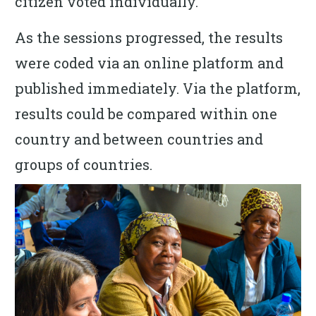
citizen voted individually.
As the sessions progressed, the results
were coded via an online platform and
published immediately. Via the platform,
results could be compared within one
country and between countries and
groups of countries.