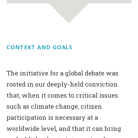
CONTEXT AND GOALS
The initiative for a global debate was
rooted in our deeply-held conviction
that, when it comes to critical issues
such as climate change, citizen
participation is necessary at a
worldwide level, and that it can bring