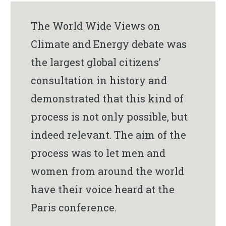
The World Wide Views on
Climate and Energy debate was
the largest global citizens’
consultation in history and
demonstrated that this kind of
process is not only possible, but
indeed relevant. The aim of the
process was to let men and
women from around the world
have their voice heard at the
Paris conference.