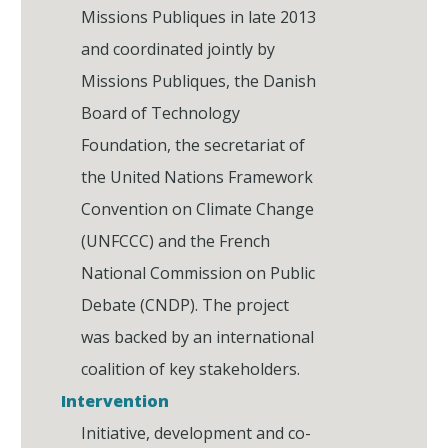
Missions Publiques in late 2013
and coordinated jointly by
Missions Publiques, the Danish
Board of Technology
Foundation, the secretariat of
the United Nations Framework
Convention on Climate Change
(UNFCCC) and the French
National Commission on Public
Debate (CNDP). The project
was backed by an international
coalition of key stakeholders.
Intervention
Initiative, development and co-