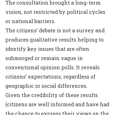
The consultation brought a long-term
vision, not restricted by political cycles
or national barriers.
The citizens’ debate is not a survey and
produces qualitative results helping to
identify key issues that are often
submerged or remain vague in
conventional opinion polls. It reveals
citizens’ expectations, regardless of
geographic or social differences.
Given the credibility of these results
(citizens are well informed and have had
the chance to express their views on the