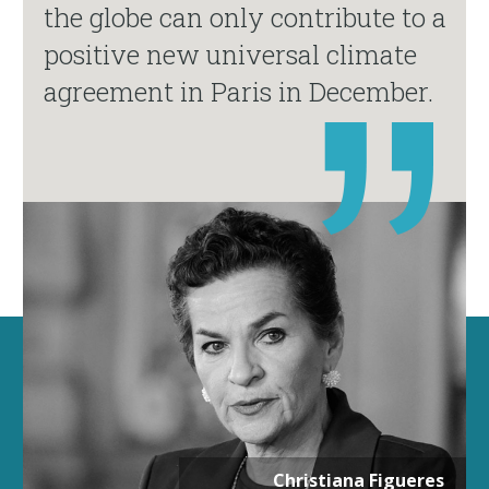
the globe can only contribute to a
positive new universal climate
agreement in Paris in December.
Christiana Figueres