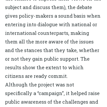
subject and discuss them), the debate
gives policy-makers a sound basis when
entering into dialogue with national or
international counterparts, making
them all the more aware of the issues
and the stances that they take, whether
or not they gain public support. The
results show the extent to which
citizens are ready commit.
Although the project was not
specifically a “campaign”, it helped raise
public awareness of the challenges and