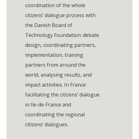
coordination of the whole
citizens’ dialogue process with
the Danish Board of
Technology Foundation: debate
design, coordinating partners,
implementation, training
partners from around the
world, analysing results, and
impact activities. In France:
facilitating the citizens’ dialogue
in Ile-de-France and
coordinating the regional
citizens’ dialogues.