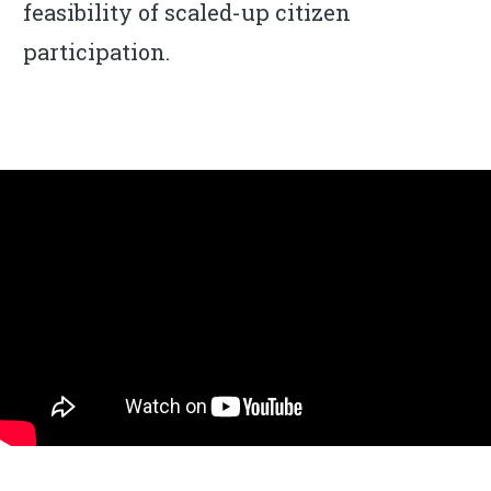
feasibility of scaled-up citizen
participation.