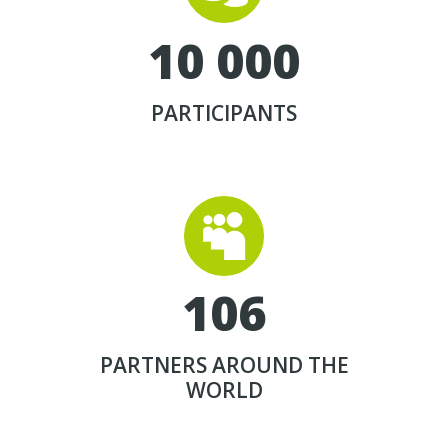
1
0
0
0
0
PARTICIPANTS


1
0
6
PARTNERS AROUND THE
WORLD