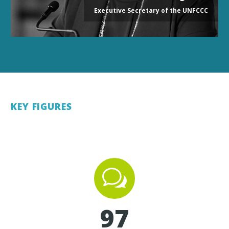
Executive Secretary of the UNFCCC
KEY FIGURES
w
w
9
7