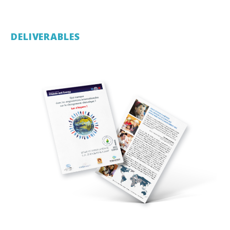
DELIVERABLES