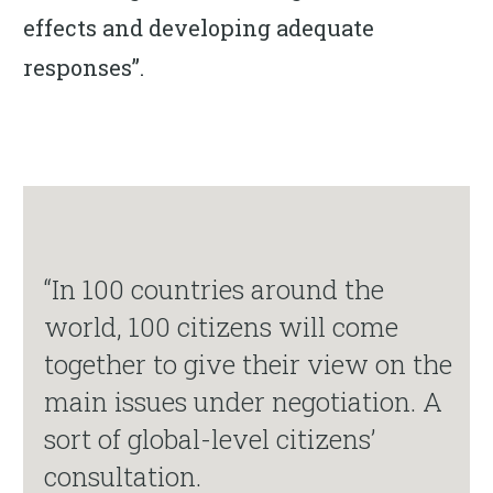
effects and developing adequate
responses”.
“In 100 countries around the
world, 100 citizens will come
together to give their view on the
main issues under negotiation. A
sort of global-level citizens’
consultation.