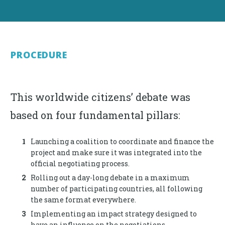
PROCEDURE
This worldwide citizens’ debate was
based on four fundamental pillars:
Launching a coalition to coordinate and finance the
project and make sure it was integrated into the
official negotiating process.
Rolling out a day-long debate in a maximum
number of participating countries, all following
the same format everywhere.
Implementing an impact strategy designed to
have an influence on the negotiations.