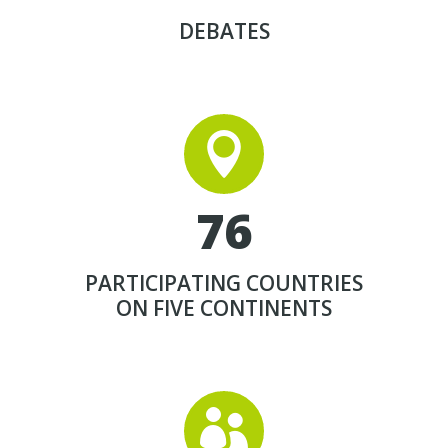
DEBATES


7
6
PARTICIPATING COUNTRIES
ON FIVE CONTINENTS

