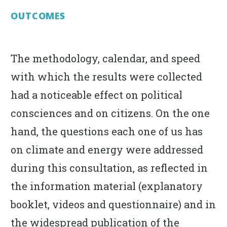
OUTCOMES
The methodology, calendar, and speed
with which the results were collected
had a noticeable effect on political
consciences and on citizens. On the one
hand, the questions each one of us has
on climate and energy were addressed
during this consultation, as reflected in
the information material (explanatory
booklet, videos and questionnaire) and in
the widespread publication of the