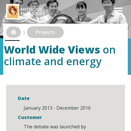
Projects
World Wide Views
on
climate and energy
Date
January 2013 - December 2016
Customer
The debate was launched by