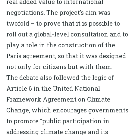
real added value to international
negotiations. The project’s aim was
twofold – to prove that it is possible to
roll out a global-level consultation and to
play a role in the construction of the
Paris agreement, so that it was designed
not only for citizens but with them.
The debate also followed the logic of
Article 6 in the United National
Framework Agreement on Climate
Change, which encourages governments
to promote “public participation in
addressing climate change and its