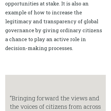
opportunities at stake. It is also an
example of how to increase the
legitimacy and transparency of global
governance by giving ordinary citizens
a chance to play an active role in
decision-making processes.
“Bringing forward the views and
the voices of citizens from across