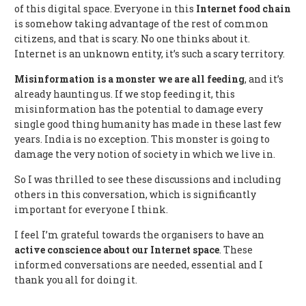
of this digital space. Everyone in this
Internet
food chain
is somehow taking advantage of the rest of common
citizens, and that is scary. No one thinks about it.
Internet is an unknown entity, it’s such a scary territory.
Misinformation is a monster we are all feeding
, and it’s
already haunting us. If we stop feeding it, this
misinformation has the potential to damage every
single good thing humanity has made in these last few
years. India is no exception. This monster is going to
damage the very notion of society in which we live in.
So I was thrilled to see these discussions and including
others in this conversation, which is significantly
important for everyone I think.
I feel I’m grateful towards the organisers to have an
active conscience about our Internet space
. These
informed conversations are needed, essential and I
thank you all for doing it.