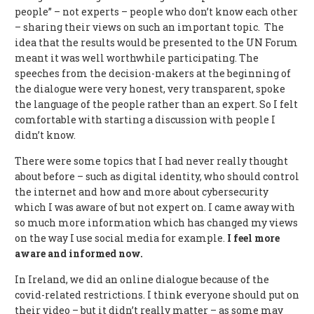
people” – not experts – people who don’t know each other
– sharing their views on such an important topic. The
idea that the results would be presented to the UN Forum
meant it was well worthwhile participating. The
speeches from the decision-makers at the beginning of
the dialogue were very honest, very transparent, spoke
the language of the people rather than an expert. So I felt
comfortable with starting a discussion with people I
didn’t know.
There were some topics that I had never really thought
about before – such as digital identity, who should control
the internet and how and more about cybersecurity
which I was aware of but not expert on. I came away with
so much more information which has changed my views
on the way I use social media for example.
I feel more
aware and informed now.
In Ireland, we did an online dialogue because of the
covid-related restrictions. I think everyone should put on
their video – but it didn’t really matter – as some may