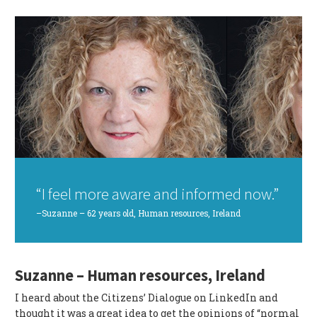
“I feel more aware and informed now.”
–Suzanne – 62 years old, Human resources, Ireland
Suzanne – Human resources, Ireland
I heard about the Citizens’ Dialogue on LinkedIn and
thought it was a great idea to get the opinions of “normal