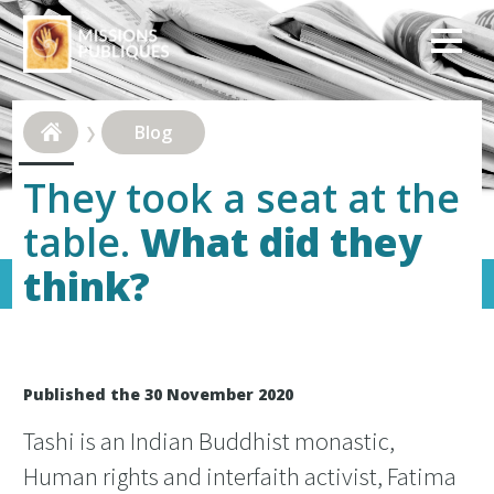
Blog
They took a seat at the
table.
What did they
think?
Published the 30 November 2020
Tashi is an Indian Buddhist monastic,
Human rights and interfaith activist, Fatima