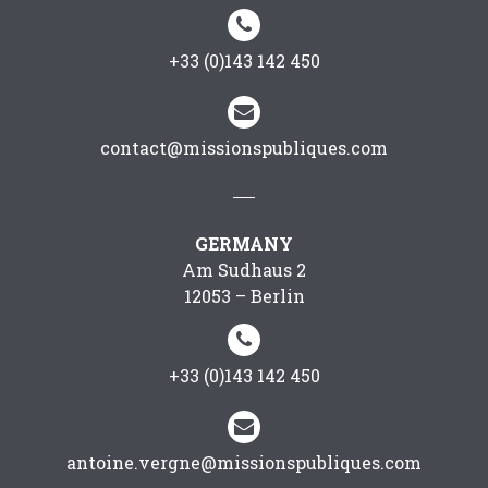


+33 (0)143 142 450


contact@missionspubliques.com
GERMANY
Am Sudhaus 2
12053 – Berlin


+33 (0)143 142 450


antoine.vergne@missionspubliques.com