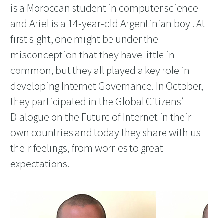
is a Moroccan student in computer science
and Ariel is a 14-year-old Argentinian boy . At
first sight, one might be under the
misconception that they have little in
common, but they all played a key role in
developing Internet Governance. In October,
they participated in the Global Citizens’
Dialogue on the Future of Internet in their
own countries and today they share with us
their feelings, from worries to great
expectations.