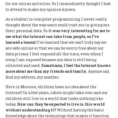
for our online activities. So I immediately thought I had
to attend to make my opinion known.
As a student in computer programming, I never really
thought about the way users could trust me in giving me
their personal data. So
it was very interesting for me to
see what the Internet can take from people, so I’ve
learned a lesson!
I’ve learned that we can’t truly say we
are safe online or that we can be worry-free about our
data privacy. I feel exposed all the time, even when I
sleep I am exposed because my data is still being
collected and used.
Sometimes, I feel the Internet knows
more about me than my friends and family.
Anyone can
find my address, my number…
Here in Morocco, children have no idea about the
Internet! In a few years, robots might take over and our
children will live in a world that looks nothing like
today.
How can they be expected to live in this world
without understanding it?
Without having the basic
knowledge about the technology that makes it function.