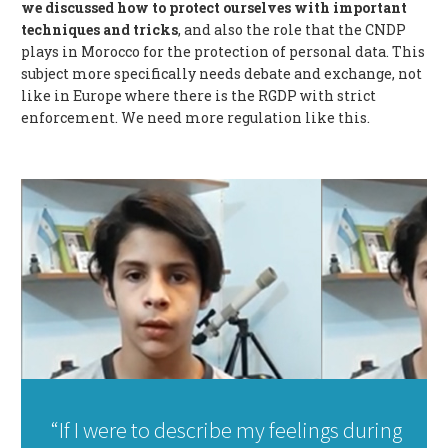
we discussed how to protect ourselves with important
techniques and tricks
, and also the role that the CNDP
plays in Morocco for the protection of personal data. This
subject more specifically needs debate and exchange, not
like in Europe where there is the RGDP with strict
enforcement. We need more regulation like this.
“If I were to describe my feelings during