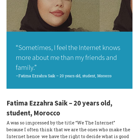
“Sometimes, I feel the Internet knows
more about me than my friends and
family.”
–Fatima Ezzahra Saik – 20 years old, student, Morocco
Fatima Ezzahra Saik – 20 years old,
student, Morocco
A was so impressed by the title “We The Internet”
because I often think that we are the ones who make the
Internet hence we have the right to decide what is good