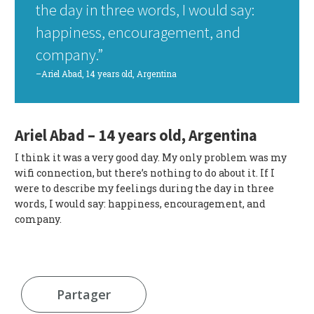
the day in three words, I would say:
happiness, encouragement, and
company.”
–Ariel Abad, 14 years old, Argentina
Ariel Abad – 14 years old, Argentina
I think it was a very good day. My only problem was my
wifi connection, but there’s nothing to do about it. If I
were to describe my feelings during the day in three
words, I would say: happiness, encouragement, and
company.
Partager