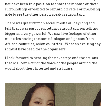
not have been in a position to share their home or their
surroundings or wanted to remain private. For me, being
able to see the other person speak is important.
There was great buzz on social media all day long and I
felt that I was part of something important, something
bigger and very powerful. We saw live footages of other
countries having the same dialogue, and photos from
African countries, Asian countries… What an exciting day
it must have been for the organisers!
I look forward to hearing the next steps and the actions
that will come out of the Voice of the people around the
world about their Internet and its future.