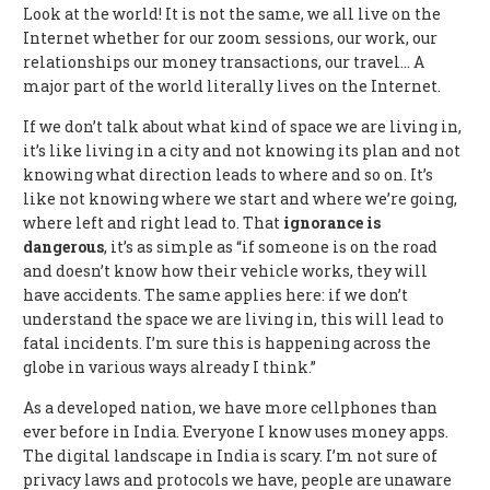
Look at the world! It is not the same, we all live on the
Internet whether for our zoom sessions, our work, our
relationships our money transactions, our travel… A
major part of the world literally lives on the Internet.
If we don’t talk about what kind of space we are living in,
it’s like living in a city and not knowing its plan and not
knowing what direction leads to where and so on. It’s
like not knowing where we start and where we’re going,
where left and right lead to. That
ignorance is
dangerous
, it’s as simple as “if someone is on the road
and doesn’t know how their vehicle works, they will
have accidents. The same applies here: if we don’t
understand the space we are living in, this will lead to
fatal incidents. I’m sure this is happening across the
globe in various ways already I think.”
As a developed nation, we have more cellphones than
ever before in India. Everyone I know uses money apps.
The digital landscape in India is scary. I’m not sure of
privacy laws and protocols we have, people are unaware