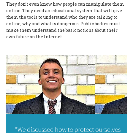
They don’t even know how people can manipulate them
online. They need an educational system that will give
them the tools to understand who they are talking to
online, why and what is dangerous. Public bodies must
make them understand the basic notions about their
own future on the Internet.
“We discussed how to protect ourselves