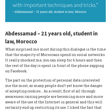
with important techniques and tricks.”
–Abdessamad – 21 years old, student in law, Morocco
Abdessamad – 21 years old, student in
law, Morocco
What surprised me most during this dialogue is the time
that the majority of Moroccans spend on social networks.
It really shocked me, you can sleep for 6 hours and then
the rest of the day is spent in front of the phone zapping
on Facebook.
The part on the protection of personal data interested
me the most, as many people don’t yet know the danger
of accepting cookies… As a result, first of all through
awareness raising people are becoming more and more
aware of the use of the Internet in general and this will
certainly end up restricting its use. I liked the fact that