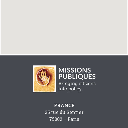
FRANCE
35 rue du Sentier
75002 – Paris