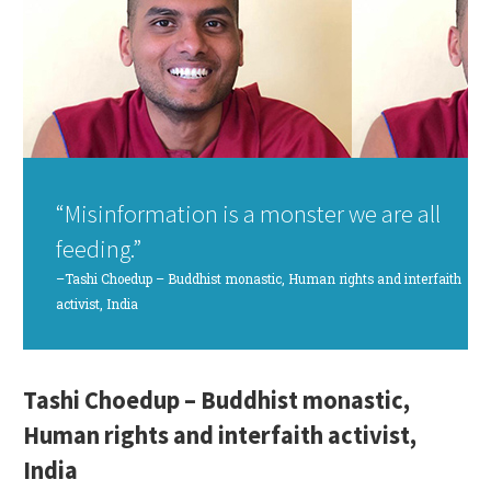
“Misinformation is a monster we are all
feeding.”
–Tashi Choedup – Buddhist monastic, Human rights and interfaith
activist, India
Tashi Choedup – Buddhist monastic,
Human rights and interfaith activist,
India