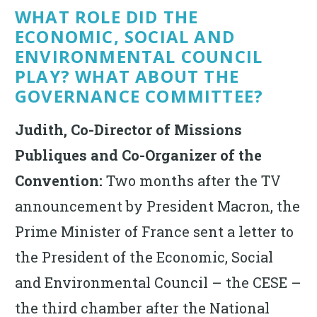
WHAT ROLE DID THE
ECONOMIC, SOCIAL AND
ENVIRONMENTAL COUNCIL
PLAY? WHAT ABOUT THE
GOVERNANCE COMMITTEE?
Judith, Co-Director of Missions
Publiques and Co-Organizer of the
Convention:
Two months after the TV
announcement by President Macron, the
Prime Minister of France sent a letter to
the President of the Economic, Social
and Environmental Council – the CESE –
the third chamber after the National