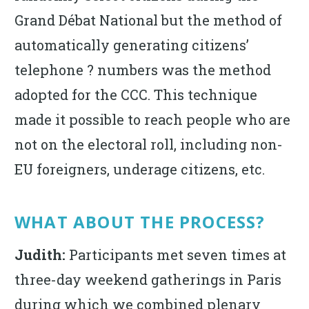
Grand Débat National but the method of
automatically generating citizens’
telephone ? numbers was the method
adopted for the CCC. This technique
made it possible to reach people who are
not on the electoral roll, including non-
EU foreigners, underage citizens, etc.
WHAT ABOUT THE PROCESS?
Judith:
Participants met seven times at
three-day weekend gatherings in Paris
during which we combined plenary