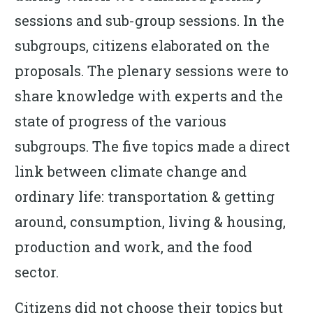
sessions and sub-group sessions. In the
subgroups, citizens elaborated on the
proposals. The plenary sessions were to
share knowledge with experts and the
state of progress of the various
subgroups. The five topics made a direct
link between climate change and
ordinary life: transportation & getting
around, consumption, living & housing,
production and work, and the food
sector.
Citizens did not choose their topics but