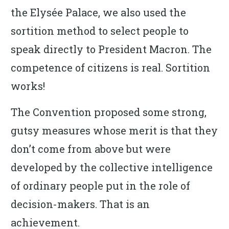
the Elysée Palace, we also used the
sortition method to select people to
speak directly to President Macron. The
competence of citizens is real. Sortition
works!
The Convention proposed some strong,
gutsy measures whose merit is that they
don’t come from above but were
developed by the collective intelligence
of ordinary people put in the role of
decision-makers. That is an
achievement.