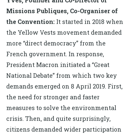
Missions Publiques, Co-Organiser of
the Convention:
It started in 2018 when
the Yellow Vests movement demanded
more “direct democracy” from the
French government. In response,
President Macron initiated a “Great
National Debate” from which two key
demands emerged on 8 April 2019. First,
the need for stronger and faster
measures to solve the environmental
crisis. Then, and quite surprisingly,
citizens demanded wider participation