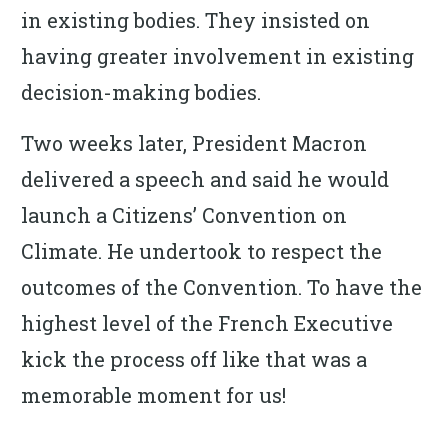
in existing bodies. They insisted on
having greater involvement in existing
decision-making bodies.
Two weeks later, President Macron
delivered a speech and said he would
launch a Citizens’ Convention on
Climate. He undertook to respect the
outcomes of the Convention. To have the
highest level of the French Executive
kick the process off like that was a
memorable moment for us!