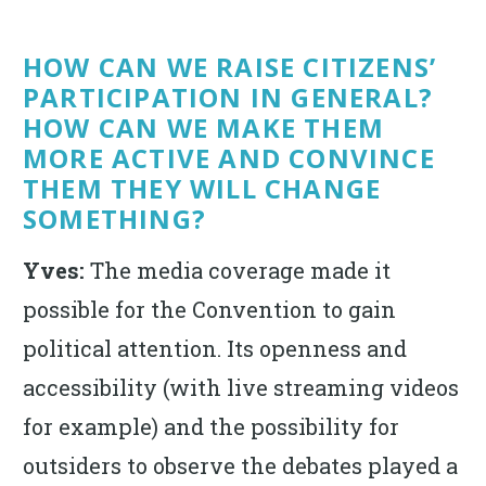
HOW CAN WE RAISE CITIZENS’
PARTICIPATION IN GENERAL?
HOW CAN WE MAKE THEM
MORE ACTIVE AND CONVINCE
THEM THEY WILL CHANGE
SOMETHING?
Yves:
The media coverage made it
possible for the Convention to gain
political attention. Its openness and
accessibility (with live streaming videos
for example) and the possibility for
outsiders to observe the debates played a