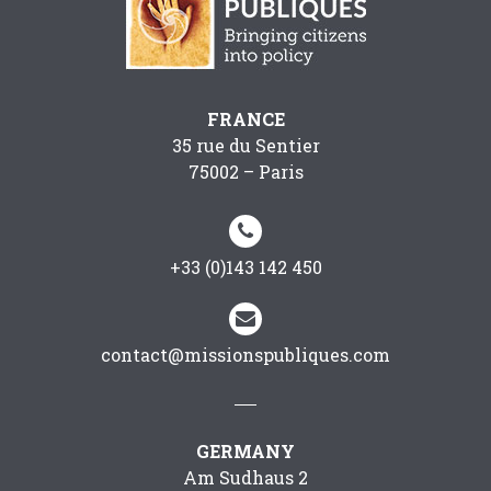
FRANCE
35 rue du Sentier
75002 – Paris


+33 (0)143 142 450


contact@missionspubliques.com
GERMANY
Am Sudhaus 2