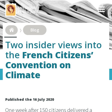
Blog
Two insider views into
the
French Citizens’
Convention on
Climate
Published the 16 July 2020
One week after 150 citizens delivered a