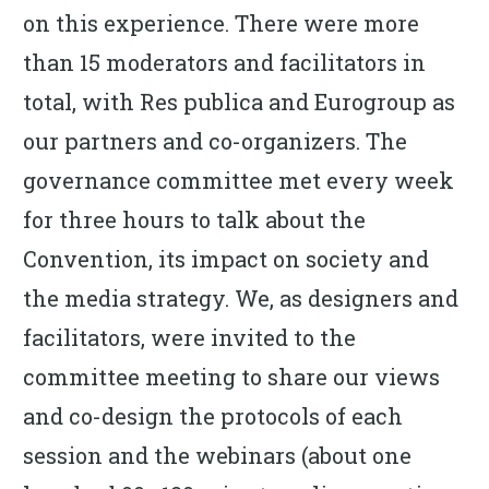
on this experience. There were more
than 15 moderators and facilitators in
total, with Res publica and Eurogroup as
our partners and co-organizers. The
governance committee met every week
for three hours to talk about the
Convention, its impact on society and
the media strategy. We, as designers and
facilitators, were invited to the
committee meeting to share our views
and co-design the protocols of each
session and the webinars (about one