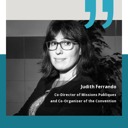
Judith Ferrando
Co-Director of Missions Publiques
and Co-Organiser of the Convention