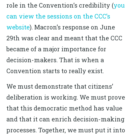
role in the Convention’s credibility (
you
can view the sessions on the CCC’s
website
). Macron’s response on June
29th was clear and meant that the CCC
became of a major importance for
decision-makers. That is when a
Convention starts to really exist.
We must demonstrate that citizens’
deliberation is working. We must prove
that this democratic method has value
and that it can enrich decision-making
processes. Together, we must put it into