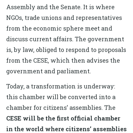
Assembly and the Senate. It is where
NGOs, trade unions and representatives
from the economic sphere meet and
discuss current affairs. The government
is, by law, obliged to respond to proposals
from the CESE, which then advises the
government and parliament.
Today, a transformation is underway:
this chamber will be converted into a
chamber for citizens’ assemblies. The
CESE will be the first official chamber
in the world where citizens’ assemblies