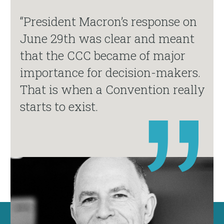
“President Macron’s response on
June 29th was clear and meant
that the CCC became of major
importance for decision-makers.
That is when a Convention really
starts to exist.