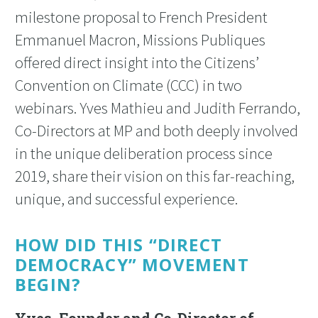
milestone proposal to French President
Emmanuel Macron, Missions Publiques
offered direct insight into the Citizens’
Convention on Climate (CCC) in two
webinars. Yves Mathieu and Judith Ferrando,
Co-Directors at MP and both deeply involved
in the unique deliberation process since
2019, share their vision on this far-reaching,
unique, and successful experience.
HOW DID THIS “DIRECT
DEMOCRACY” MOVEMENT
BEGIN?
Yves, Founder and Co-Director of