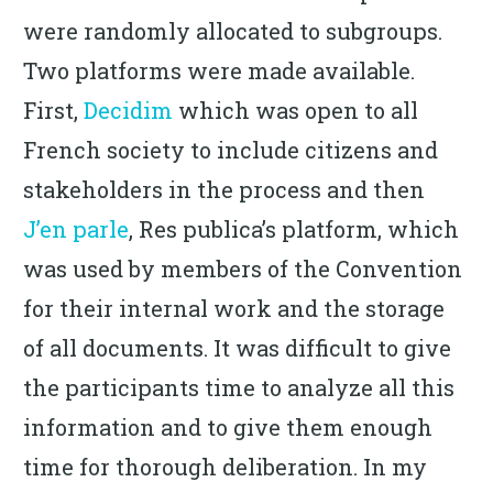
were randomly allocated to subgroups.
Two platforms were made available.
First,
Decidim
which was open to all
French society to include citizens and
stakeholders in the process and then
J’en parle
, Res publica’s platform, which
was used by members of the Convention
for their internal work and the storage
of all documents. It was difficult to give
the participants time to analyze all this
information and to give them enough
time for thorough deliberation. In my