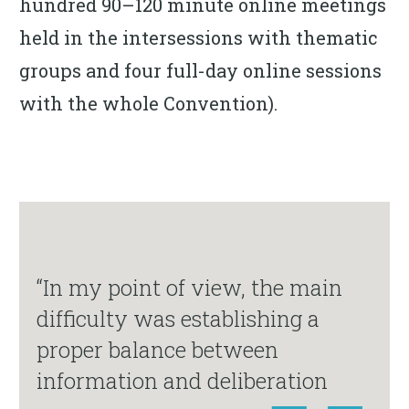
hundred 90–120 minute online meetings
held in the intersessions with thematic
groups and four full-day online sessions
with the whole Convention).
“In my point of view, the main
difficulty was establishing a
proper balance between
information and deliberation