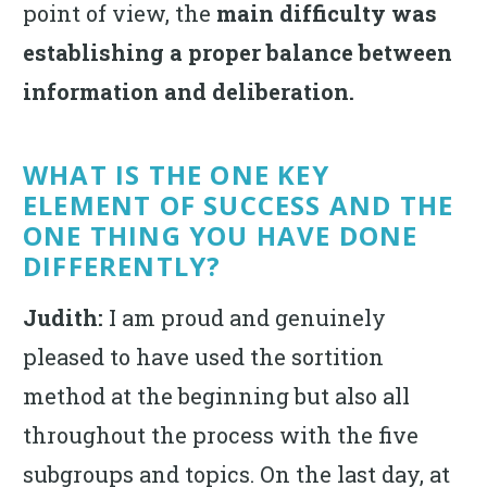
point of view, the
main difficulty was
establishing a proper balance between
information and deliberation.
WHAT IS THE ONE KEY
ELEMENT OF SUCCESS AND THE
ONE THING YOU HAVE DONE
DIFFERENTLY?
Judith:
I am proud and genuinely
pleased to have used the sortition
method at the beginning but also all
throughout the process with the five
subgroups and topics. On the last day, at