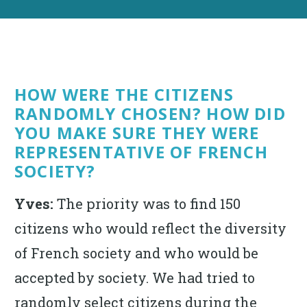
HOW WERE THE CITIZENS
RANDOMLY CHOSEN? HOW DID
YOU MAKE SURE THEY WERE
REPRESENTATIVE OF FRENCH
SOCIETY?
Yves:
The priority was to find 150
citizens who would reflect the diversity
of French society and who would be
accepted by society. We had tried to
randomly select citizens during the