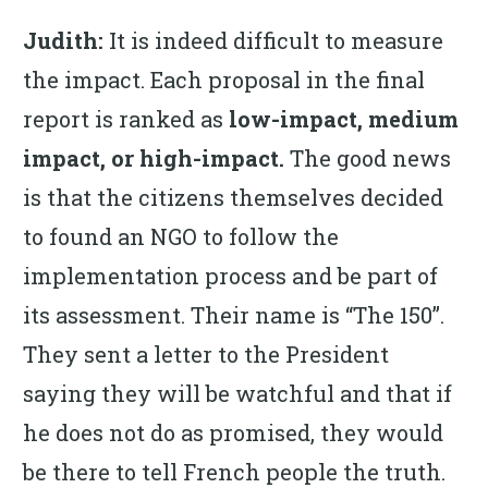
Judith:
It is indeed difficult to measure
the impact. Each proposal in the final
report is ranked as
low-impact, medium
impact, or high-impact.
The good news
is that the citizens themselves decided
to found an NGO to follow the
implementation process and be part of
its assessment. Their name is “The 150”.
They sent a letter to the President
saying they will be watchful and that if
he does not do as promised, they would
be there to tell French people the truth.