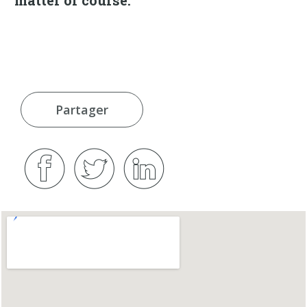
Partager