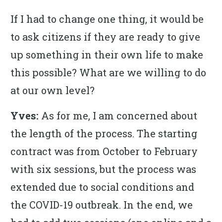
If I had to change one thing, it would be
to ask citizens if they are ready to give
up something in their own life to make
this possible? What are we willing to do
at our own level?
Yves:
As for me, I am concerned about
the length of the process. The starting
contract was from October to February
with six sessions, but the process was
extended due to social conditions and
the COVID-19 outbreak. In the end, we