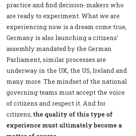
practice and find decision-makers who
are ready to experiment. What we are
experiencing now is a dream come true,
Germany is also launching a citizens’
assembly mandated by the German
Parliament, similar processes are
underway in the UK, the US, Ireland and
many more. The mindset of the national
governing teams must accept the voice
of citizens and respect it. And for
citizens,
the
quality of this type of
experience must ultimately become a
matter of course.