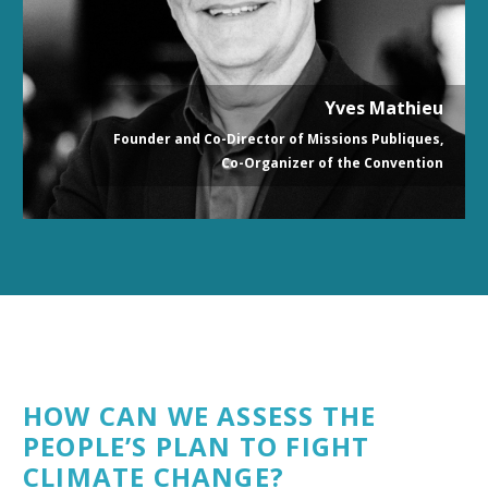
Yves Mathieu
Founder and Co-Director of Missions Publiques,
Co-Organizer of the Convention
HOW CAN WE ASSESS THE
PEOPLE’S PLAN TO FIGHT
CLIMATE CHANGE?