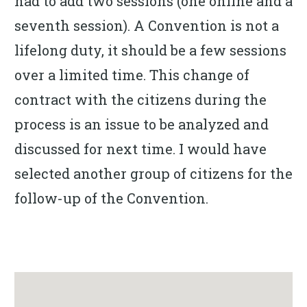
had to add two sessions (one online and a
seventh session). A Convention is not a
lifelong duty, it should be a few sessions
over a limited time. This change of
contract with the citizens during the
process is an issue to be analyzed and
discussed for next time. I would have
selected another group of citizens for the
follow-up of the Convention.