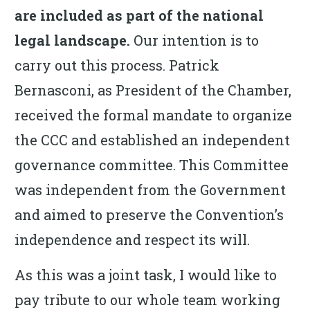
are included as part of the national
legal landscape.
Our intention is to
carry out this process. Patrick
Bernasconi, as President of the Chamber,
received the formal mandate to organize
the CCC and established an independent
governance committee. This Committee
was independent from the Government
and aimed to preserve the Convention’s
independence and respect its will.
As this was a joint task, I would like to
pay tribute to our whole team working