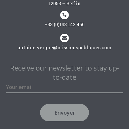
12053 – Berlin


+33 (0)143 142 450


antoine.vergne@missionspubliques.com
Receive our newsletter to stay up-
to-date
Envoyer